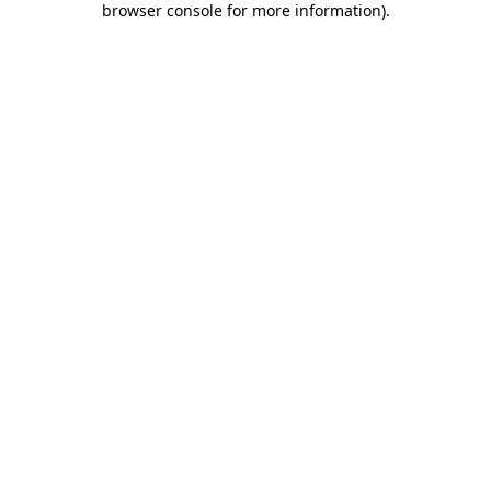
browser console for more information)
.