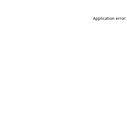
Application error