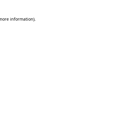
 more information)
.