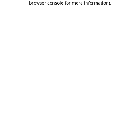
browser console for more information)
.