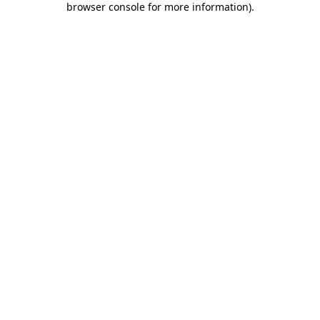
browser console for more information)
.