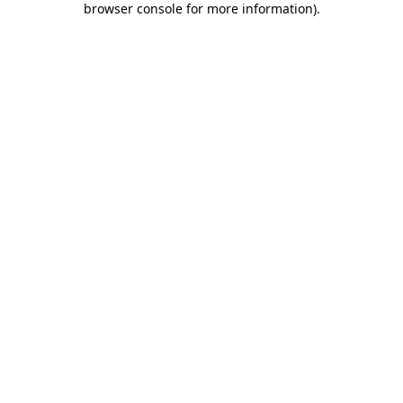
browser console for more information)
.