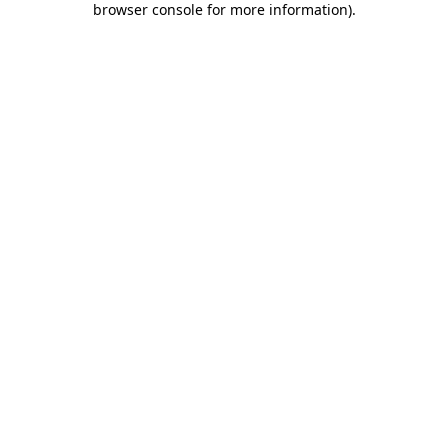
browser console for more information)
.