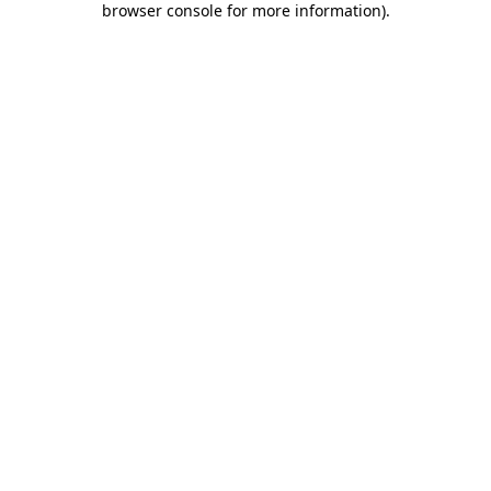
browser console for more information)
.