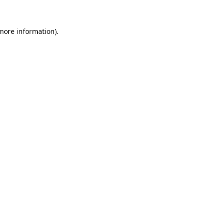
 more information)
.