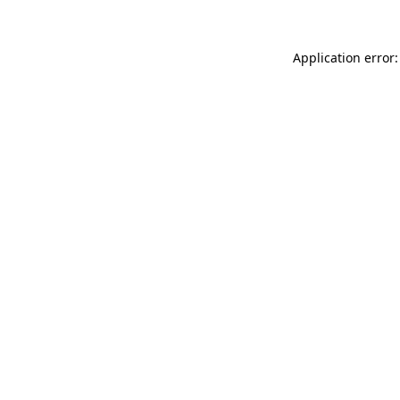
Application error