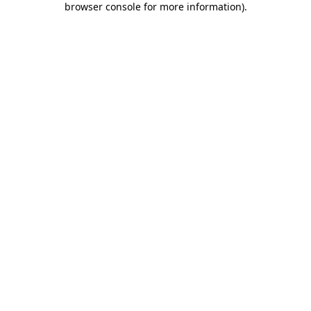
browser console for more information)
.