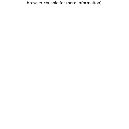
browser console for more information)
.