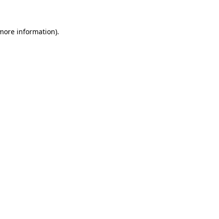
 more information)
.