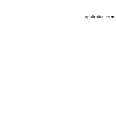
Application error