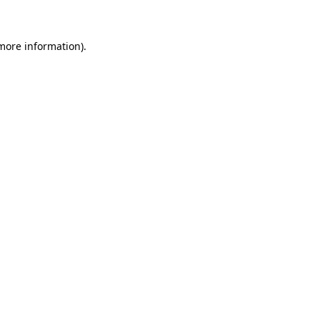
 more information)
.