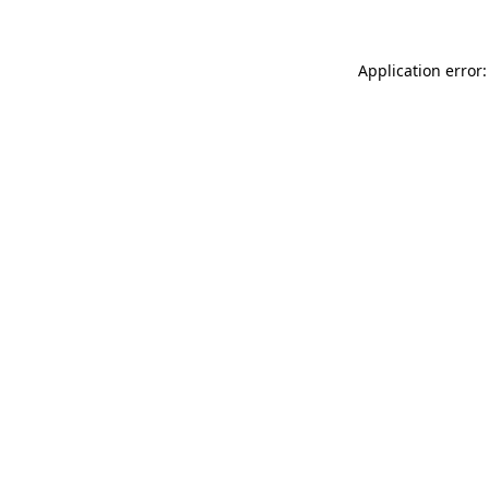
Application error