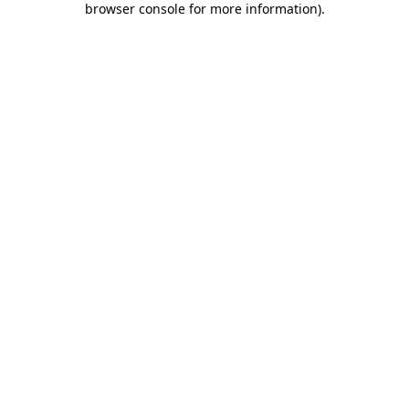
browser console for more information)
.