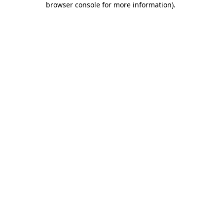
browser console for more information)
.