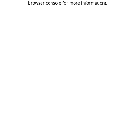
browser console for more information)
.