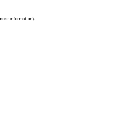
 more information)
.