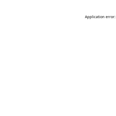
Application error