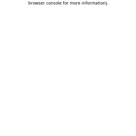
browser console for more information)
.