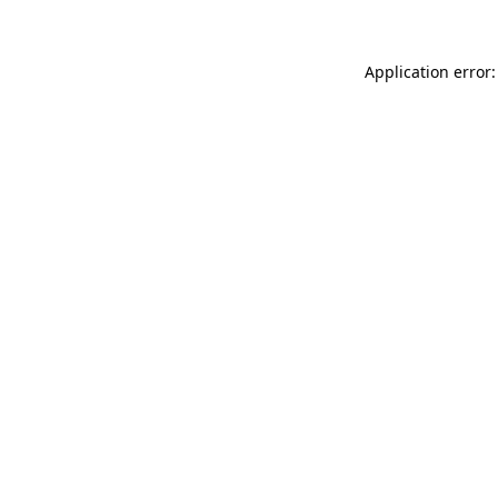
Application error