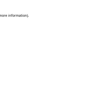
 more information)
.