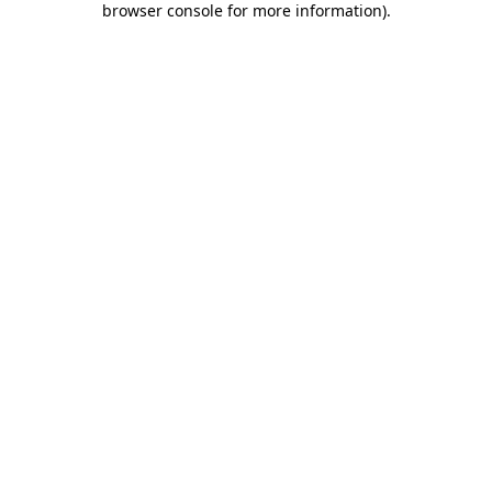
browser console for more information)
.